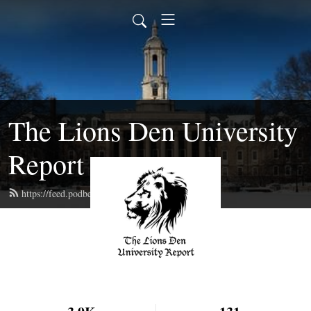
The Lions Den University
Report
https://feed.podbean.com/bayly/feed.xml