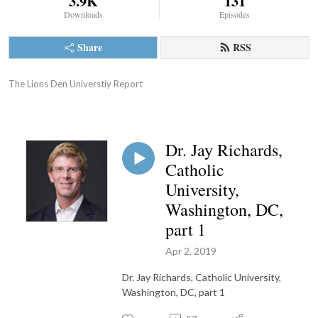
3.9K
131
Downloads
Episodes
Share
RSS
The Lions Den Universtiy Report
Dr. Jay Richards,
Catholic
University,
Washington, DC,
part 1
Apr 2, 2019
Dr. Jay Richards, Catholic University,
Washington, DC, part 1