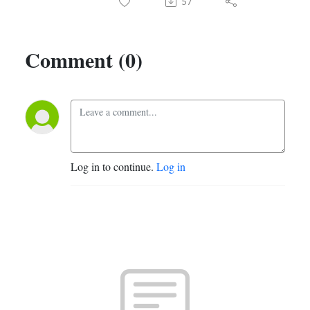
57
Comment (0)
Log in to continue.
Log in